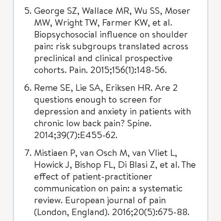
George SZ, Wallace MR, Wu SS, Moser
MW, Wright TW, Farmer KW, et al.
Biopsychosocial influence on shoulder
pain: risk subgroups translated across
preclinical and clinical prospective
cohorts. Pain. 2015;156(1):148-56.
Reme SE, Lie SA, Eriksen HR. Are 2
questions enough to screen for
depression and anxiety in patients with
chronic low back pain? Spine.
2014;39(7):E455-62.
Mistiaen P, van Osch M, van Vliet L,
Howick J, Bishop FL, Di Blasi Z, et al. The
effect of patient-practitioner
communication on pain: a systematic
review. European journal of pain
(London, England). 2016;20(5):675-88.