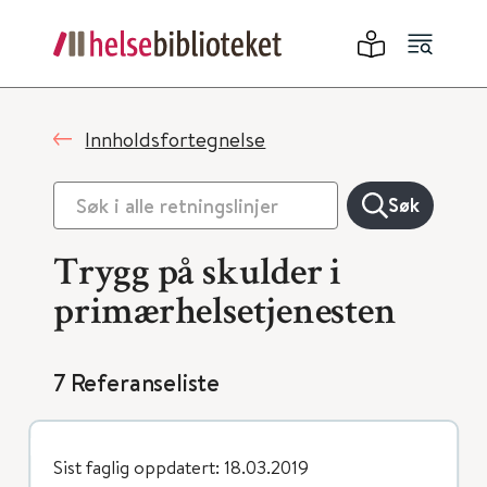
Innholdsfortegnelse
Søk
Trygg på skulder i
primærhelsetjenesten
7 Referanseliste
Sist faglig oppdatert: 18.03.2019