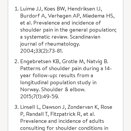
Luime JJ, Koes BW, Hendriksen IJ,
Burdorf A, Verhagen AP, Miedema HS,
et al. Prevalence and incidence of
shoulder pain in the general population;
a systematic review. Scandinavian
journal of rheumatology.
2004;33(2):73-81.
Engebretsen KB, Grotle M, Natvig B.
Patterns of shoulder pain during a 14-
year follow-up: results from a
longitudinal population study in
Norway. Shoulder & elbow.
2015;7(1):49-59.
Linsell L, Dawson J, Zondervan K, Rose
P, Randall T, Fitzpatrick R, et al.
Prevalence and incidence of adults
consulting for shoulder conditions in