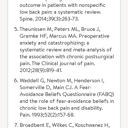
outcome in patients with nonspecific
low back pain: a systematic review.
Spine. 2014;39(3):263-73.
Theunissen M, Peters ML, Bruce J,
Gramke HF, Marcus MA. Preoperative
anxiety and catastrophizing: a
systematic review and meta-analysis of
the association with chronic postsurgical
pain. The Clinical journal of pain.
2012;28(9):819-41.
Waddell G, Newton M, Henderson I,
Somerville D, Main CJ. A Fear-
Avoidance Beliefs Questionnaire (FABQ)
and the role of fear-avoidance beliefs in
chronic low back pain and disability.
Pain. 1993;52(2):157-68.
Broadbent E, Wilkes C, Koschwanez H,