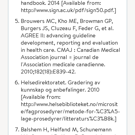
handbook. 2014 [Available from:
http://www.sign.ac.uk/pdf/sign50.pdf.]
Brouwers MC, Kho ME, Browman GP,
Burgers JS, Cluzeau F, Feder G, et al.
AGREE II: advancing guideline
development, reporting and evaluation
in health care. CMAJ : Canadian Medical
Association journal = journal de
l'Association medicale canadienne.
2010;182(18):E839-42.
Helsedirektoratet. Gradering av
kunnskap og anbefalinger. 2010
[Available from:
http://www.helsebiblioteket.no/microsit
e/fagprosedyrer/metode-for-%C3%A5-
lage-prosedyrer/litteraturs%C3%B8k.]
Balshem H, Helfand M, Schunemann