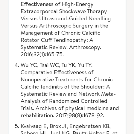
Effectiveness of High-Energy
Extracorporeal Shockwave Therapy
Versus Ultrasound-Guided Needling
Versus Arthroscopic Surgery in the
Management of Chronic Calcific
Rotator Cuff Tendinopathy: A
Systematic Review. Arthroscopy.
2016;32(1):165-75.
Wu YC, Tsai WC, Tu YK, Yu TY.
Comparative Effectiveness of
Nonoperative Treatments for Chronic
Calcific Tendinitis of the Shoulder: A
Systematic Review and Network Meta-
Analysis of Randomized Controlled
Trials. Archives of physical medicine and
rehabilitation. 2017;98(8):1678-92.
Kvalvaag E, Brox JI, Engebretsen KB,
Soberg HL, Juel NG, Bautz-Holter E, et