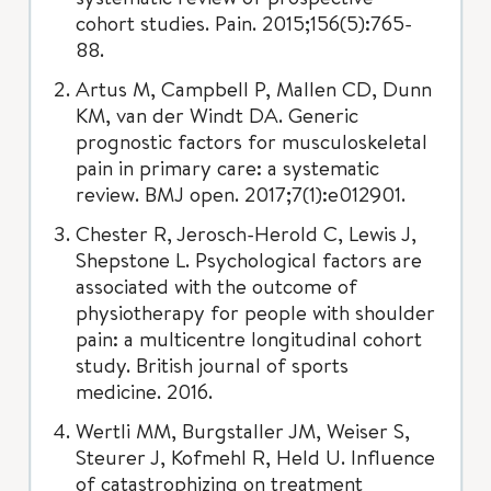
cohort studies. Pain. 2015;156(5):765-
88.
Artus M, Campbell P, Mallen CD, Dunn
KM, van der Windt DA. Generic
prognostic factors for musculoskeletal
pain in primary care: a systematic
review. BMJ open. 2017;7(1):e012901.
Chester R, Jerosch-Herold C, Lewis J,
Shepstone L. Psychological factors are
associated with the outcome of
physiotherapy for people with shoulder
pain: a multicentre longitudinal cohort
study. British journal of sports
medicine. 2016.
Wertli MM, Burgstaller JM, Weiser S,
Steurer J, Kofmehl R, Held U. Influence
of catastrophizing on treatment