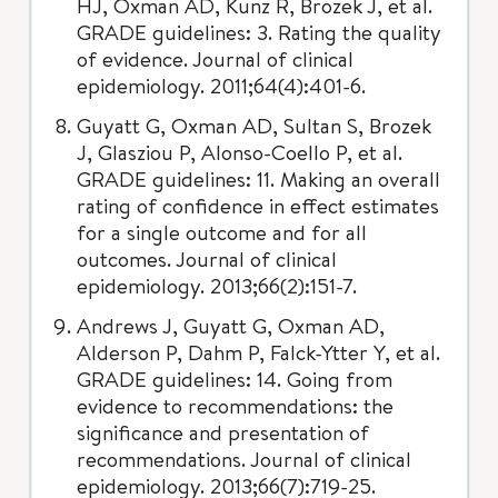
HJ, Oxman AD, Kunz R, Brozek J, et al.
GRADE guidelines: 3. Rating the quality
of evidence. Journal of clinical
epidemiology. 2011;64(4):401-6.
Guyatt G, Oxman AD, Sultan S, Brozek
J, Glasziou P, Alonso-Coello P, et al.
GRADE guidelines: 11. Making an overall
rating of confidence in effect estimates
for a single outcome and for all
outcomes. Journal of clinical
epidemiology. 2013;66(2):151-7.
Andrews J, Guyatt G, Oxman AD,
Alderson P, Dahm P, Falck-Ytter Y, et al.
GRADE guidelines: 14. Going from
evidence to recommendations: the
significance and presentation of
recommendations. Journal of clinical
epidemiology. 2013;66(7):719-25.