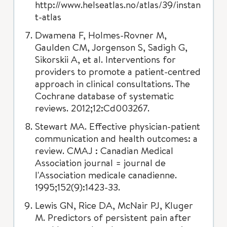
http://www.helseatlas.no/atlas/39/instan
t-atlas
Dwamena F, Holmes-Rovner M,
Gaulden CM, Jorgenson S, Sadigh G,
Sikorskii A, et al. Interventions for
providers to promote a patient-centred
approach in clinical consultations. The
Cochrane database of systematic
reviews. 2012;12:Cd003267.
Stewart MA. Effective physician-patient
communication and health outcomes: a
review. CMAJ : Canadian Medical
Association journal = journal de
l'Association medicale canadienne.
1995;152(9):1423-33.
Lewis GN, Rice DA, McNair PJ, Kluger
M. Predictors of persistent pain after