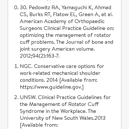
30. Pedowitz RA, Yamaguchi K, Ahmad
CS, Burks RT, Flatow EL, Green A, et al.
American Academy of Orthopaedic
Surgeons Clinical Practice Guideline on:
optimizing the management of rotator
cuff problems. The Journal of bone and
joint surgery American volume.
2012;94(2):163-7.
NGC. Conservative care options for
work-related mechanical shoulder
conditions. 2014 [Available from:
https://www.guideline.gov.]
UNSW. Clinical Practice Guidelines for
the Management of Rotator Cuff
Syndrome in the Workplace. The
University of New South Wales.2013
[Available from: