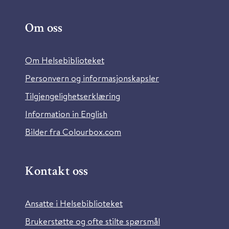
Om oss
Om Helsebiblioteket
Personvern og informasjonskapsler
Tilgjengelighetserklæring
Information in English
Bilder fra Colourbox.com
Kontakt oss
Ansatte i Helsebiblioteket
Brukerstøtte og ofte stilte spørsmål