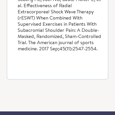
al. Effectiveness of Radial
Extracorporeal Shock Wave Therapy
(rESWT) When Combined With
Supervised Exercises in Patients With
Subacromial Shoulder Pain: A Double-
Masked, Randomized, Sham-Controlled
Trial. The American journal of sports
medicine. 2017 Sep;45(11):2547-2554.