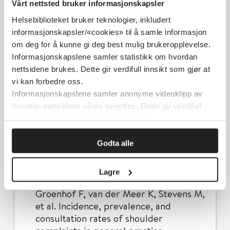
of subacromial pain syndrome: a
Vårt nettsted bruker informasjonskapsler
multidisciplinary review by the Dutch
Helsebiblioteket bruker teknologier, inkludert
Orthopaedic Association. Acta
informasjonskapsler/«cookies» til å samle informasjon
orthopaedica. 2014;85(3):314-22.
om deg for å kunne gi deg best mulig brukeropplevelse.
Murphy RJ, Carr AJ. Shoulder pain.
Informasjonskapslene samler statistikk om hvordan
BMJ clinical evidence. 2010;2010.
nettsidene brukes. Dette gir verdifull innsikt som gjør at
vi kan forbedre oss.
Dorrestijn O, Greving K, van der Veen
Informasjonskapslene samler anonyme videoklipp av
WJ, van der Meer K, Diercks RL,
hvordan nettsidene våres benyttes. Dette gir verdifull
Winters JC, et al. Patients with shoulder
innsikt som gjør at vi kan forbedre oss.
complaints in general practice:
consumption of medical care.
Godta alle
Rheumatology (Oxford, England).
2011;50(2):389-95.
Lagre
Greving K, Dorrestijn O, Winters JC,
Groenhof F, van der Meer K, Stevens M,
et al. Incidence, prevalence, and
consultation rates of shoulder