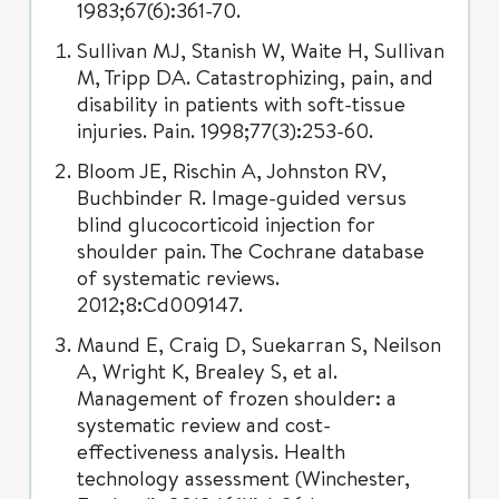
1983;67(6):361-70.
Sullivan MJ, Stanish W, Waite H, Sullivan
M, Tripp DA. Catastrophizing, pain, and
disability in patients with soft-tissue
injuries. Pain. 1998;77(3):253-60.
Bloom JE, Rischin A, Johnston RV,
Buchbinder R. Image-guided versus
blind glucocorticoid injection for
shoulder pain. The Cochrane database
of systematic reviews.
2012;8:Cd009147.
Maund E, Craig D, Suekarran S, Neilson
A, Wright K, Brealey S, et al.
Management of frozen shoulder: a
systematic review and cost-
effectiveness analysis. Health
technology assessment (Winchester,