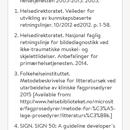
helsetjenesten 2005-2015. 2005.
Helsedirektoratet. Veileder for
utvikling av kunnskapsbaserte
retningslinjer. 10/2012 ed2012. p. 1-58.
Helsedirektoratet. Nasjonal faglig
retningslinje for bildediagnostikk ved
ikke-traumatiske muskel- og
skjelettlidelser. Anbefalinger for
primærhelsetjenesten. 2014.
Folkehelseinstituttet.
Metodebeskrivelse for litteratursøk ved
utarbeidelse av kliniske fagprosedyrer
2015 [Available from:
http://www.helsebiblioteket.no/microsit
e/fagprosedyrer/metode-for-%C3%A5-
lage-prosedyrer/litteraturs%C3%B8k.]
SIGN. SIGN 50: A guideline developer´s