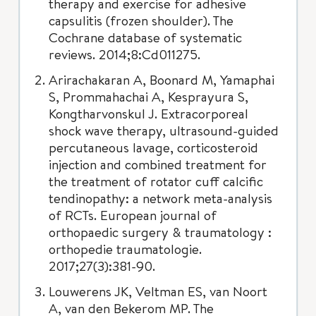
therapy and exercise for adhesive
capsulitis (frozen shoulder). The
Cochrane database of systematic
reviews. 2014;8:Cd011275.
Arirachakaran A, Boonard M, Yamaphai
S, Prommahachai A, Kesprayura S,
Kongtharvonskul J. Extracorporeal
shock wave therapy, ultrasound-guided
percutaneous lavage, corticosteroid
injection and combined treatment for
the treatment of rotator cuff calcific
tendinopathy: a network meta-analysis
of RCTs. European journal of
orthopaedic surgery & traumatology :
orthopedie traumatologie.
2017;27(3):381-90.
Louwerens JK, Veltman ES, van Noort
A, van den Bekerom MP. The