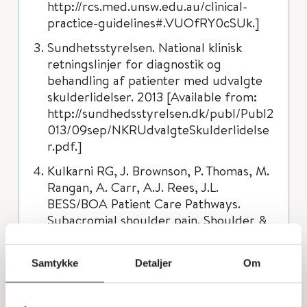
http://rcs.med.unsw.edu.au/clinical-
practice-guidelines#.VUOfRY0cSUk.]
Sundhetsstyrelsen. National klinisk
retningslinjer for diagnostik og
behandling af patienter med udvalgte
skulderlidelser. 2013 [Available from:
http://sundhedsstyrelsen.dk/publ/Publ2
013/09sep/NKRUdvalgteSkulderlidelse
r.pdf.]
Kulkarni RG, J. Brownson, P. Thomas, M.
Rangan, A. Carr, A.J. Rees, J.L.
BESS/BOA Patient Care Pathways.
Subacromial shoulder pain. Shoulder &
elbow. 2015;7(2):135-43.
Diercks R, Bron C, Dorrestijn O,
Samtykke
Detaljer
Om
Meskers C, Naber R, de Ruiter T, et al.
Guideline for diagnosis and treatment