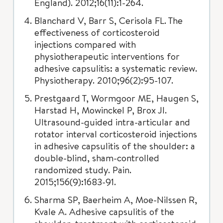
England). 2012;16(11):1-264.
Blanchard V, Barr S, Cerisola FL. The
effectiveness of corticosteroid
injections compared with
physiotherapeutic interventions for
adhesive capsulitis: a systematic review.
Physiotherapy. 2010;96(2):95-107.
Prestgaard T, Wormgoor ME, Haugen S,
Harstad H, Mowinckel P, Brox JI.
Ultrasound-guided intra-articular and
rotator interval corticosteroid injections
in adhesive capsulitis of the shoulder: a
double-blind, sham-controlled
randomized study. Pain.
2015;156(9):1683-91.
Sharma SP, Baerheim A, Moe-Nilssen R,
Kvale A. Adhesive capsulitis of the