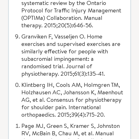
systematic review by the Ontario
Protocol for Traffic Injury Management
(OPTIMa) Collaboration. Manual
therapy. 2015;20(5):646-56.
Granviken F, Vasseljen O. Home
exercises and supervised exercises are
similarly effective for people with
subacromial impingement: a
randomised trial. Journal of
physiotherapy. 2015;61(3):135-41.
Klintberg IH, Cools AM, Holmgren TM,
Holzhausen AC, Johansson K, Maenhout
AG, et al. Consensus for physiotherapy
for shoulder pain. International
orthopaedics. 2015;39(4):715-20.
Page MJ, Green S, Kramer S, Johnston
RV, McBain B, Chau M, et al. Manual