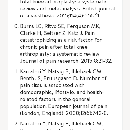
total knee arthroplasty: a systematic
review and meta-analysis. British journal
of anaesthesia. 2015;114(4):551-61.
Burns LC, Ritvo SE, Ferguson MK,
Clarke H, Seltzer Z, Katz J. Pain
catastrophizing as a risk factor for
chronic pain after total knee
arthroplasty: a systematic review.
Journal of pain research. 2015;8:21-32.
Kamaleri Y, Natvig B, Ihlebaek CM,
Benth JS, Bruusgaard D. Number of
pain sites is associated with
demographic, lifestyle, and health-
related factors in the general
population. European journal of pain
(London, England). 2008;12(6):742-8.
Kamaleri Y, Natvig B, Ihlebaek CM,