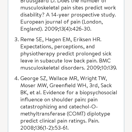
Bruusgaard D. Does the number of
musculoskeletal pain sites predict work
disability? A 14-year prospective study.
European journal of pain (London,
England). 2009;13(4):426-30.
Reme SE, Hagen EM, Eriksen HR.
Expectations, perceptions, and
physiotherapy predict prolonged sick
leave in subacute low back pain. BMC
musculoskeletal disorders. 2009;10:139.
George SZ, Wallace MR, Wright TW,
Moser MW, Greenfield WH, 3rd, Sack
BK, et al. Evidence for a biopsychosocial
influence on shoulder pain: pain
catastrophizing and catechol-O-
methyltransferase (COMT) diplotype
predict clinical pain ratings. Pain.
2008;136(1-2):53-61.