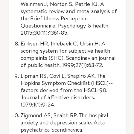
Weinman J, Norton S, Petrie KJ. A
systematic review and meta-analysis of
the Brief Illness Perception
Questionnaire. Psychology & health.
2015;30(11):1361-85.
Eriksen HR, Ihlebaek C, Ursin H. A
scoring system for subjective health
complaints (SHC). Scandinavian journal
of public health. 1999;27(1):63-72.
Lipman RS, Covi L, Shapiro AK. The
Hopkins Symptom Checklist (HSCL)--
factors derived from the HSCL-90.
Journal of affective disorders.
1979;1(1):9-24.
Zigmond AS, Snaith RP. The hospital
anxiety and depression scale. Acta
psychiatrica Scandinavica.