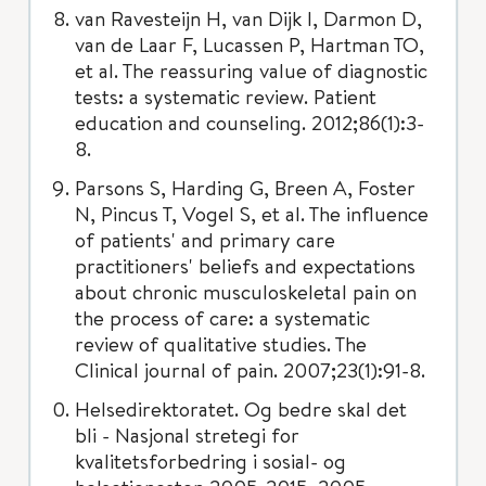
van Ravesteijn H, van Dijk I, Darmon D,
van de Laar F, Lucassen P, Hartman TO,
et al. The reassuring value of diagnostic
tests: a systematic review. Patient
education and counseling. 2012;86(1):3-
8.
Parsons S, Harding G, Breen A, Foster
N, Pincus T, Vogel S, et al. The influence
of patients' and primary care
practitioners' beliefs and expectations
about chronic musculoskeletal pain on
the process of care: a systematic
review of qualitative studies. The
Clinical journal of pain. 2007;23(1):91-8.
Helsedirektoratet. Og bedre skal det
bli - Nasjonal stretegi for
kvalitetsforbedring i sosial- og