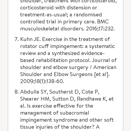
shoulder, treatment with corticosteroid,
corticosteroid with distension or
treatment-as-usual; a randomised
controlled trial in primary care. BMC
musculoskeletal disorders. 2016;17:232.
Kuhn JE. Exercise in the treatment of
rotator cuff impingement: a systematic
review and a synthesized evidence-
based rehabilitation protocol. Journal of
shoulder and elbow surgery / American
Shoulder and Elbow Surgeons [et al].
2009;18(1):138-60.
Abdulla SY, Southerst D, Cote P,
Shearer HM, Sutton D, Randhawa K, et
al. Is exercise effective for the
management of subacromial
impingement syndrome and other soft
tissue injuries of the shoulder? A