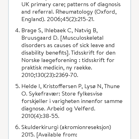
UK primary care; patterns of diagnosis
and referral. Rheumatology (Oxford,
England). 2006;45(2):215-21.
Brage S, Ihlebaek C, Natvig B,
Bruusgaard D. [Musculoskeletal
disorders as causes of sick leave and
disability benefits]. Tidsskrift for den
Norske laegeforening : tidsskrift for
praktisk medicin, ny raekke.
2010;130(23):2369-70.
Helde I, Kristoffersen P, Lysø N, Thune
O. Sykefravær: Store fylkesvise
forskjeller i varigheten innenfor samme
diagnose. Arbeid og Velferd.
2010(4):38-55.
Skulderkirurgi (akromionreseksjon)
2015. [Available from: