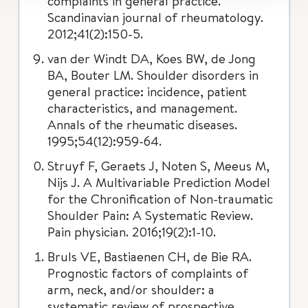
complaints in general practice.
Scandinavian journal of rheumatology.
2012;41(2):150-5.
van der Windt DA, Koes BW, de Jong
BA, Bouter LM. Shoulder disorders in
general practice: incidence, patient
characteristics, and management.
Annals of the rheumatic diseases.
1995;54(12):959-64.
Struyf F, Geraets J, Noten S, Meeus M,
Nijs J. A Multivariable Prediction Model
for the Chronification of Non-traumatic
Shoulder Pain: A Systematic Review.
Pain physician. 2016;19(2):1-10.
Bruls VE, Bastiaenen CH, de Bie RA.
Prognostic factors of complaints of
arm, neck, and/or shoulder: a
systematic review of prospective